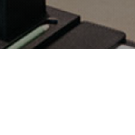
Commercial Audio
Visual Integrator