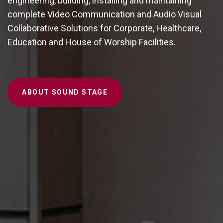
engineering, building, installing and maintaining
complete Video Communication and Audio Visual
Collaborative Solutions for Corporate, Healthcare,
Education and House of Worship Facilities.
ABOUT SOUND STAGE