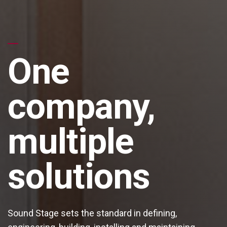
One
company,
multiple
solutions
Sound Stage sets the standard in defining,